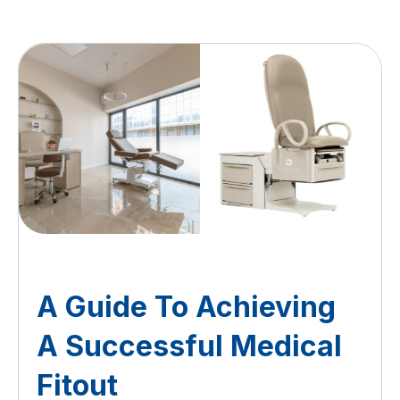
A Guide To Achieving
A Successful Medical
Fitout