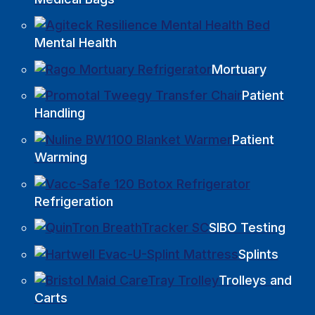
Mental Health
Mortuary
Patient
Handling
Patient
Warming
Refrigeration
SIBO Testing
Splints
Trolleys and
Carts