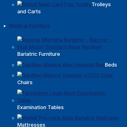
Trolleys
and Carts
Medical Furniture
Bariatric Furniture
Beds
Chairs
Examination Tables
Mattresses