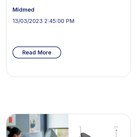
Midmed
13/03/2023 2:45:00 PM
Read More