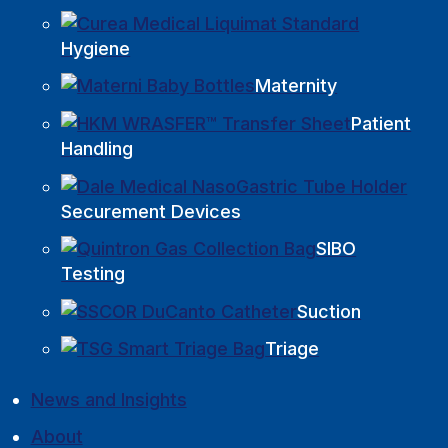
Hygiene
Maternity
Patient
Handling
Securement Devices
SIBO
Testing
Suction
Triage
News and Insights
About