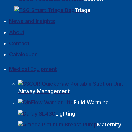
Triage
News and Insights
About
Contact
Catalogues
Medical Equipment
Airway Management
Fluid Warming
Lighting
Maternity