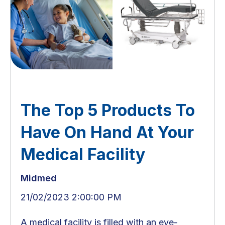
The Top 5 Products To
Have On Hand At Your
Medical Facility
Midmed
21/02/2023 2:00:00 PM
A medical facility is filled with an eye-