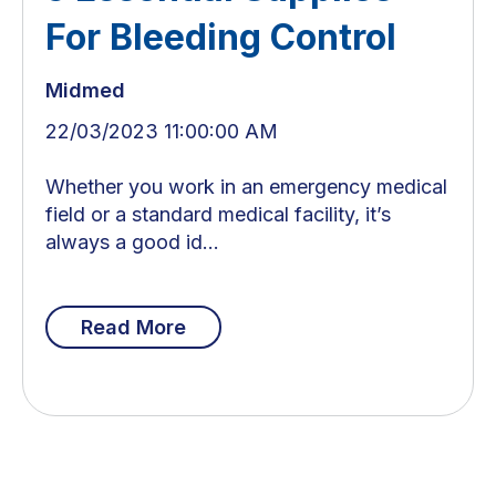
For Bleeding Control
Midmed
22/03/2023 11:00:00 AM
Whether you work in an emergency medical
field or a standard medical facility, it’s
always a good id...
Read More