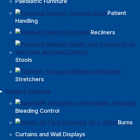
Paediatric Furniture
Patient
Handling
Recliners
Stools
Stretchers
Medical Supplies
Bleeding Control
Burns
Curtains and Wall Displays