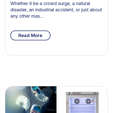
Whether it be a crowd surge, a natural
disaster, an industrial accident, or just about
any other mas...
Read More