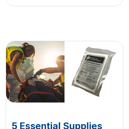
5 Essential Supplies