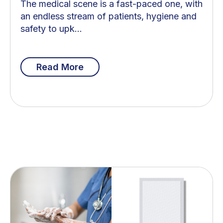
The medical scene is a fast-paced one, with
an endless stream of patients, hygiene and
safety to upk...
Read More