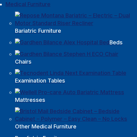
Medical Furniture
Bariatric Furniture
Beds
Chairs
Examination Tables
Mattresses
Other Medical Furniture