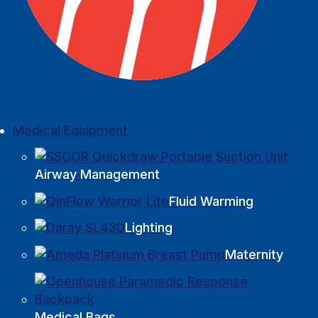
Medical Equipment
Airway Management
Fluid Warming
Lighting
Maternity
Medical Bags