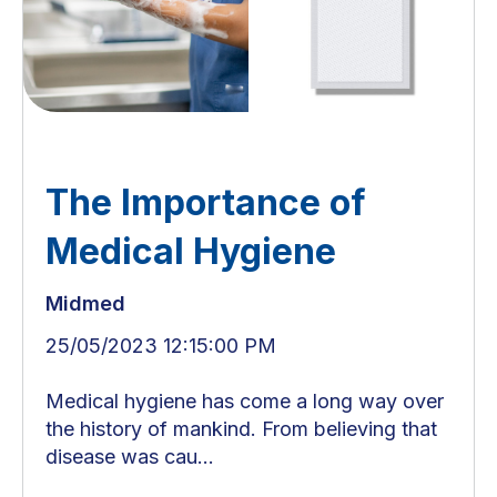
The Importance of
Medical Hygiene
Midmed
25/05/2023 12:15:00 PM
Medical hygiene has come a long way over
the history of mankind. From believing that
disease was cau...