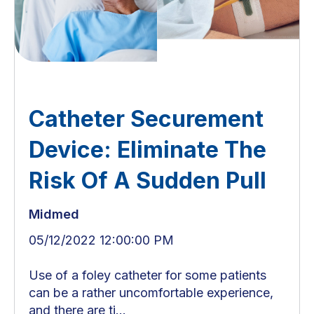
Catheter Securement
Device: Eliminate The
Risk Of A Sudden Pull
Midmed
05/12/2022 12:00:00 PM
Use of a foley catheter for some patients
can be a rather uncomfortable experience,
and there are ti...