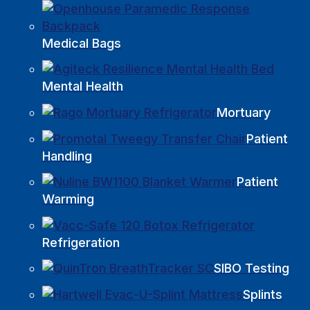
Medical Bags
Mental Health
Mortuary
Patient
Handling
Patient
Warming
Refrigeration
SIBO Testing
Splints