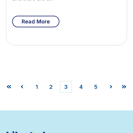
Read More
1
2
3
4
5
First
Prev
Next
Last