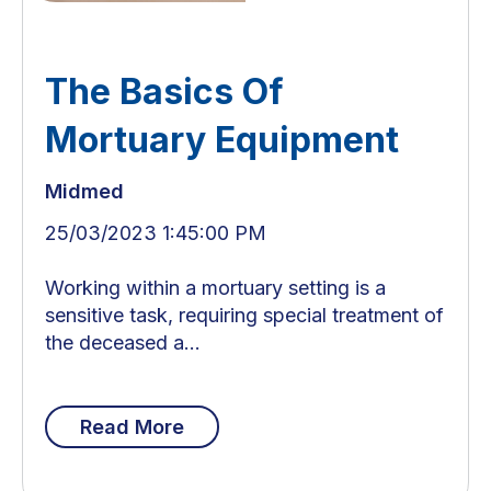
The Basics Of
Mortuary Equipment
Midmed
25/03/2023 1:45:00 PM
Working within a mortuary setting is a
sensitive task, requiring special treatment of
the deceased a...
Read More