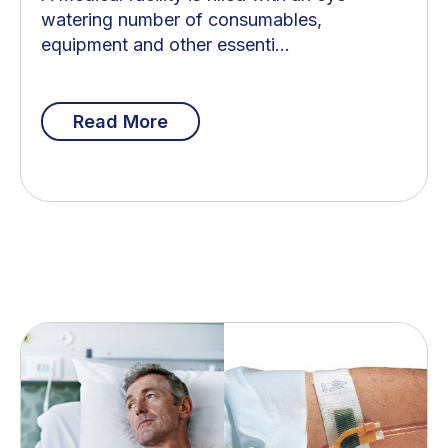
watering number of consumables,
equipment and other essenti...
Read More