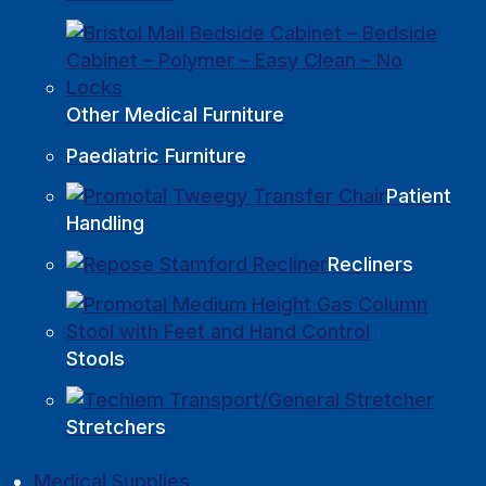
Other Medical Furniture
Paediatric Furniture
Patient
Handling
Recliners
Stools
Stretchers
Medical Supplies