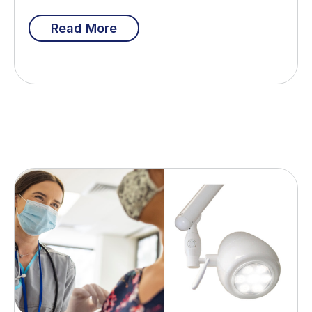
Read More