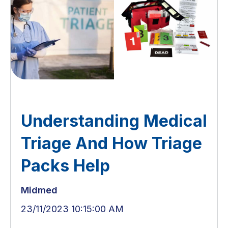
Understanding Medical
Triage And How Triage
Packs Help
Midmed
23/11/2023 10:15:00 AM