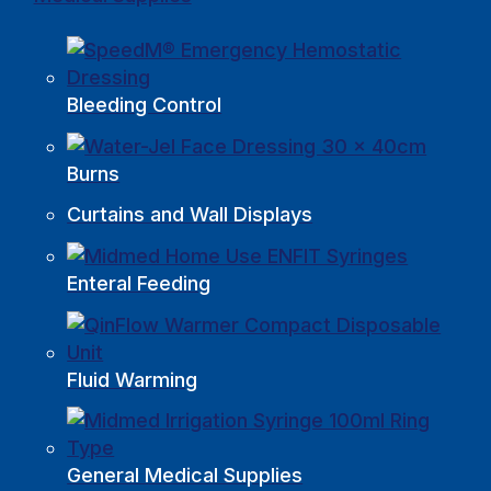
Bleeding Control
Burns
Curtains and Wall Displays
Enteral Feeding
Fluid Warming
General Medical Supplies