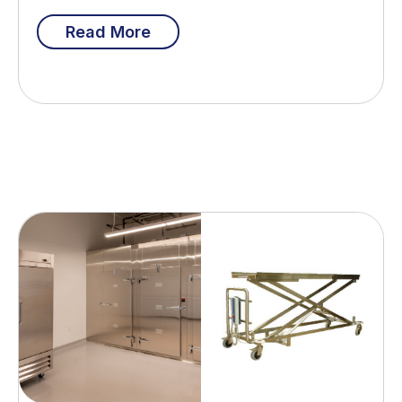
Read More