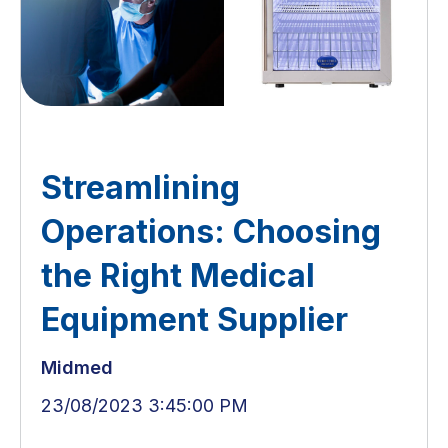
Streamlining
Operations: Choosing
the Right Medical
Equipment Supplier
Midmed
23/08/2023 3:45:00 PM