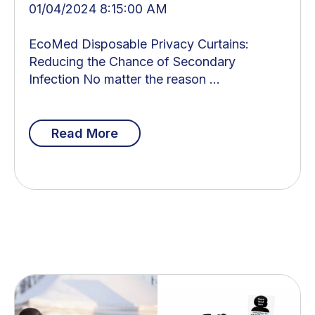
01/04/2024 8:15:00 AM
EcoMed Disposable Privacy Curtains:
Reducing the Chance of Secondary
Infection No matter the reason ...
Read More