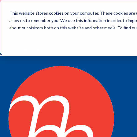
This website stores cookies on your computer. These cookies are u
My account
allow us to remember you. We use this information in order to imp
Customer Service
about our visitors both on this website and other media. To find 
My Quote
1300 643 633