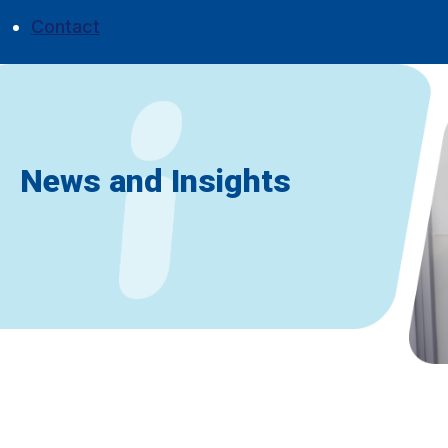
Contact
News and Insights
Don't miss a thing
|