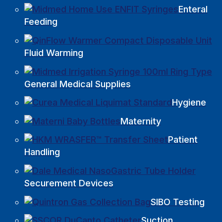
Enteral
Feeding
Fluid Warming
General Medical Supplies
Hygiene
Maternity
Patient
Handling
Securement Devices
SIBO Testing
Suction