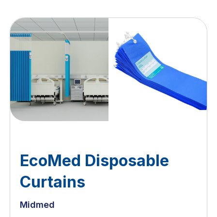
EcoMed Disposable
Curtains
Midmed