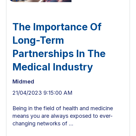
The Importance Of
Long-Term
Partnerships In The
Medical Industry
Midmed
21/04/2023 9:15:00 AM
Being in the field of health and medicine
means you are always exposed to ever-
changing networks of ...