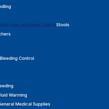
ndling
Stools
chers
Bleeding Control
Feeding
Fluid Warming
General Medical Supplies