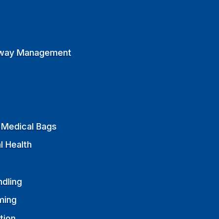
rway Management
Medical Bags
l Health
ndling
ming
tion