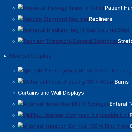
Patient Ha
Recliners
Stret
Medical Supplies
Burns
Curtains and Wall Displays
Enteral 