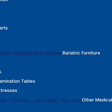
arts
Bariatric Furniture
s
amination Tables
tresses
Other Medical