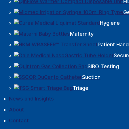
Fl
Ge
Hygiene
Maternity
Patient Hand
Secur
SIBO Testing
Suction
Triage
News and Insights
About
Contact