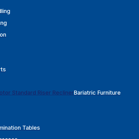
ling
ing
ion
rts
Bariatric Furniture
mination Tables