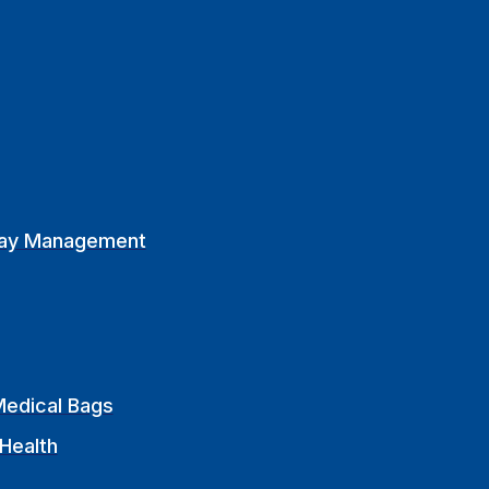
ay Management
edical Bags
Health