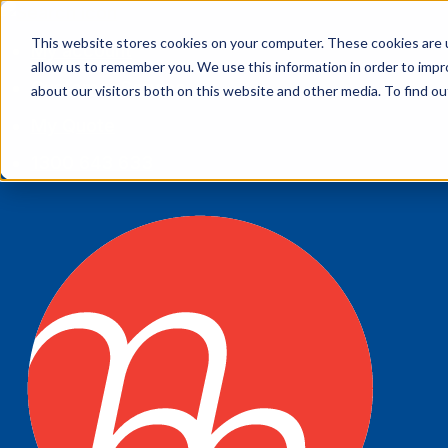
This website stores cookies on your computer. These cookies are u
My account
allow us to remember you. We use this information in order to imp
Customer Service
about our visitors both on this website and other media. To find 
My Quote
1300 643 633