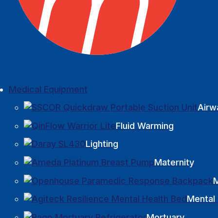
Medical Equipment
Airw
Fluid Warming
Lighting
Maternity
M
Mental 
Mortuary