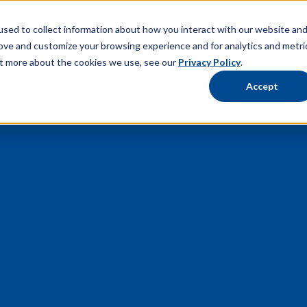
sed to collect information about how you interact with our website an
rove and customize your browsing experience and for analytics and metri
out more about the cookies we use, see our
Privacy Policy
.
Accept