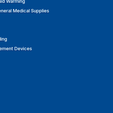
uid Warming
neral Medical Supplies
ling
ement Devices