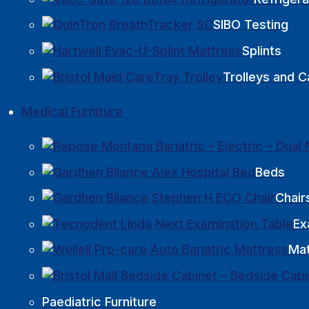
SIBO Testing
Splints
Trolleys and C
Medical Furniture
Beds
Chair
Ex
Mat
Paediatric Furniture