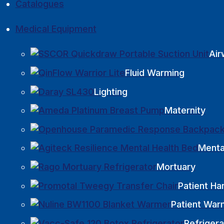
Catalogues
Medical Equipment
Ai
Fluid Warming
Lighting
Maternity
Menta
Mortuary
Patient Ha
Patient War
Refrigera