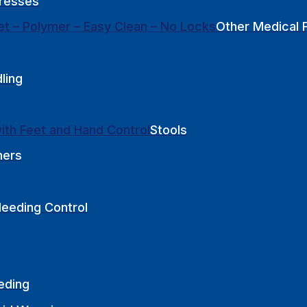
resses
Other Medical F
ling
Stools
hers
leeding Control
eding