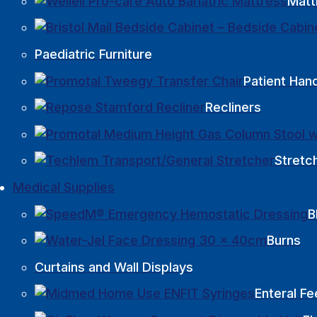
Matt
Paediatric Furniture
Patient Hand
Recliners
Stretc
Medical Supplies
B
Burns
Curtains and Wall Displays
Enteral Fe