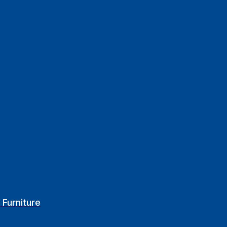
 Furniture