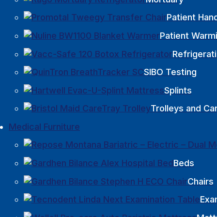
Patient Hand
Patient Warm
Refrigerat
SIBO Testing
Splints
Trolleys and Ca
Medical Furniture
Beds
Chairs
Exa