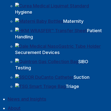
Hygiene
Maternity
Patient
Handling
Securement Devices
SIBO
Testing
Suction
Triage
News and Insights
About