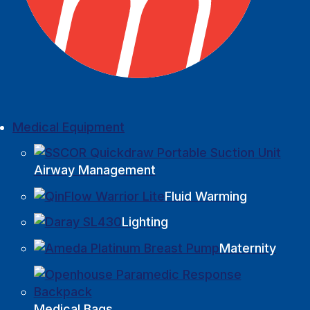
Medical Equipment
Airway Management
Fluid Warming
Lighting
Maternity
Medical Bags