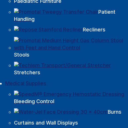
Paediatric Furniture
Patient
Handling
Recliners
Stools
Stretchers
Medical Supplies
Bleeding Control
Burns
Curtains and Wall Displays