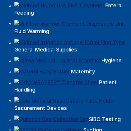
Enteral
Feeding
Fluid Warming
General Medical Supplies
Hygiene
Maternity
Patient
Handling
Securement Devices
SIBO Testing
Suction