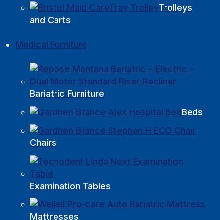
Trolleys
and Carts
Medical Furniture
Bariatric Furniture
Beds
Chairs
Examination Tables
Mattresses