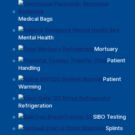
Medical Bags
Mental Health
Mortuary
Patient
Handling
Patient
Warming
Refrigeration
SIBO Testing
Splints