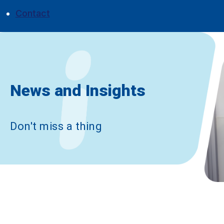
Contact
News and Insights
|