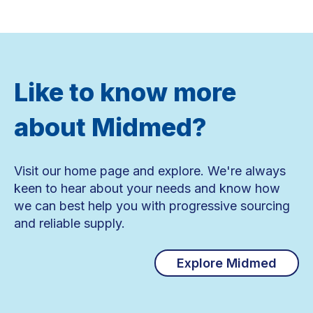
Like to know more
about Midmed?
Visit our home page and explore. We're always
keen to hear about your needs and know how
we can best help you with progressive sourcing
and reliable supply.
Explore Midmed