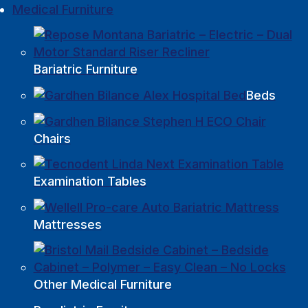
Medical Furniture
Bariatric Furniture
Beds
Chairs
Examination Tables
Mattresses
Other Medical Furniture