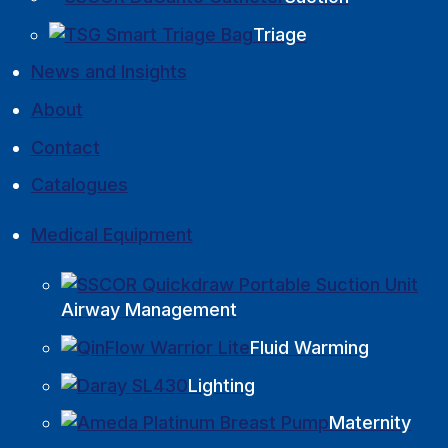
Triage
News and Insights
About
Contact
Catalogues
Medical Equipment
Airway Management
Fluid Warming
Lighting
Maternity