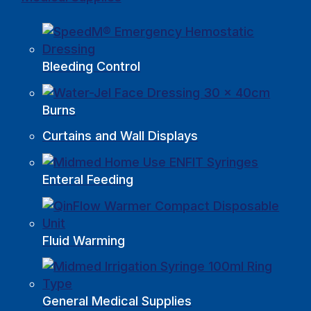
Bleeding Control
Burns
Curtains and Wall Displays
Enteral Feeding
Fluid Warming
General Medical Supplies