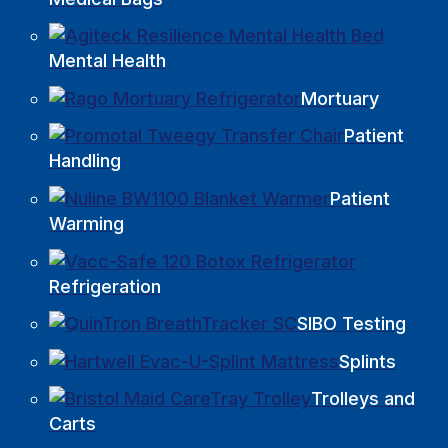
Mental Health
Mortuary
Patient
Handling
Patient
Warming
Refrigeration
SIBO Testing
Splints
Trolleys and
Carts