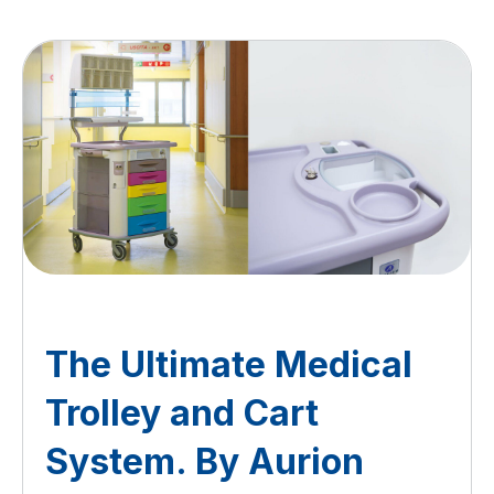
The Ultimate Medical
Trolley and Cart
System. By Aurion