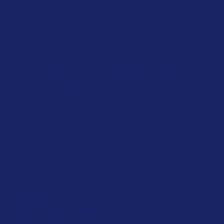
Certifications
Memberships
Privacy Policy
Environmental Management Policy
Health and Safety Policy
Quality Policy
Project Capability Statement
Enquiries
Contact
Careers
Become a Midmed Supplier