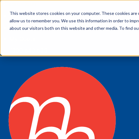
This website stores cookies on your computer. These cookies are u
My account
allow us to remember you. We use this information in order to imp
Customer Service
about our visitors both on this website and other media. To find 
My Quote
1300 643 633