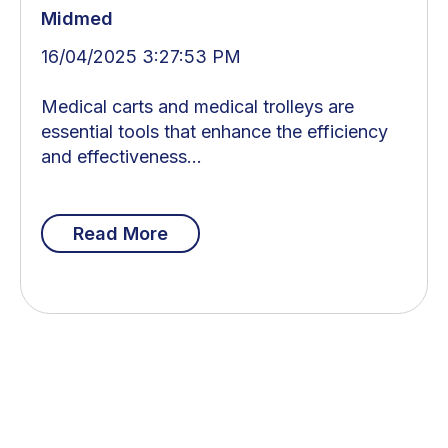
Midmed
16/04/2025 3:27:53 PM
Medical carts and medical trolleys are
essential tools that enhance the efficiency
and effectiveness...
Read More