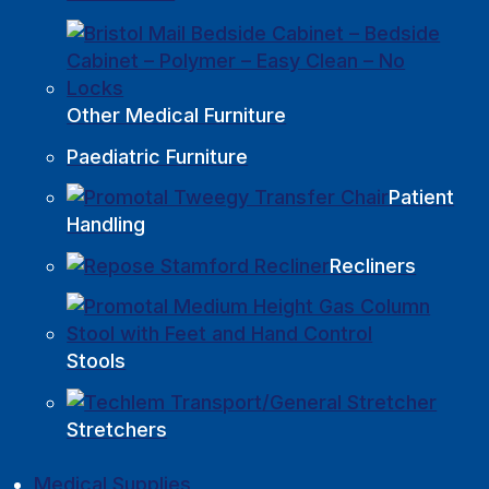
Other Medical Furniture
Paediatric Furniture
Patient
Handling
Recliners
Stools
Stretchers
Medical Supplies