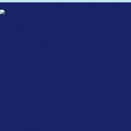
Don't miss a thing.
Subscribe for news and insights:
Contact
1300 643 633
sales@midmed.com.au
Unit 4/62 Borthwick Ave
Murarrie, QLD, 4172
Products
Medical Equipment
Medical Furniture
Medical Supplies
Links
Contracts