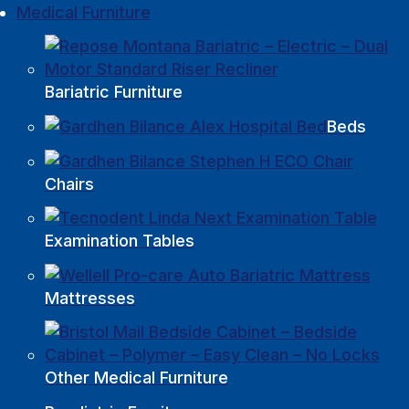
Medical Furniture
Bariatric Furniture
Beds
Chairs
Examination Tables
Mattresses
Other Medical Furniture