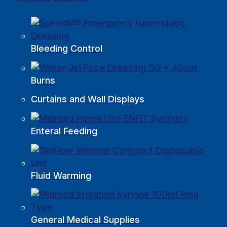
Bleeding Control
Burns
Curtains and Wall Displays
Enteral Feeding
Fluid Warming
General Medical Supplies