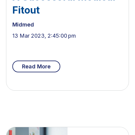
Fitout
Midmed
13 Mar 2023, 2:45:00 pm
Read More