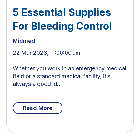
5 Essential Supplies
For Bleeding Control
Midmed
22 Mar 2023, 11:00:00 am
Whether you work in an emergency medical
field or a standard medical facility, it’s
always a good id...
Read More