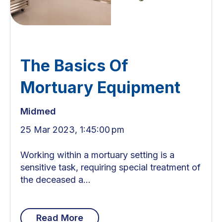
The Basics Of
Mortuary Equipment
Midmed
25 Mar 2023, 1:45:00 pm
Working within a mortuary setting is a
sensitive task, requiring special treatment of
the deceased a...
Read More