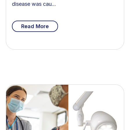
disease was cau...
Read More