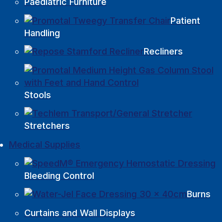
Paediatric Furniture
Patient
Handling
Recliners
Stools
Stretchers
Medical Supplies
Bleeding Control
Burns
Curtains and Wall Displays