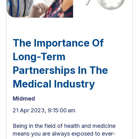
The Importance Of
Long-Term
Partnerships In The
Medical Industry
Midmed
21 Apr 2023, 9:15:00 am
Being in the field of health and medicine
means you are always exposed to ever-