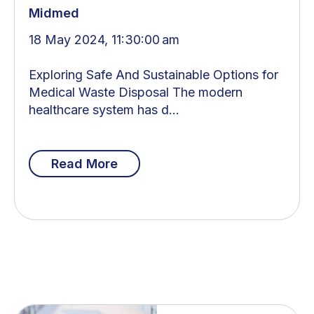
Midmed
18 May 2024, 11:30:00 am
Exploring Safe And Sustainable Options for
Medical Waste Disposal The modern
healthcare system has d...
Read More