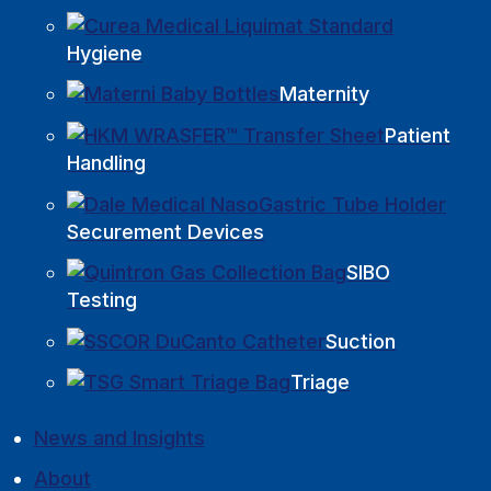
Hygiene
Maternity
Patient
Handling
Securement Devices
SIBO
Testing
Suction
Triage
News and Insights
About