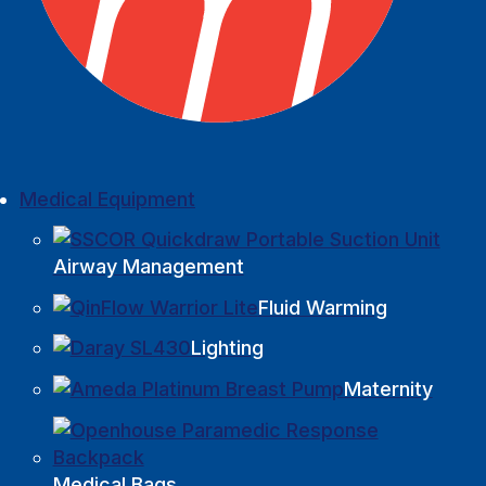
Medical Equipment
Airway Management
Fluid Warming
Lighting
Maternity
Medical Bags