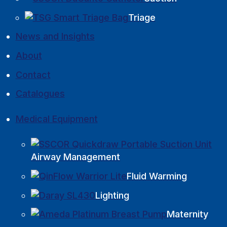
Triage
News and Insights
About
Contact
Catalogues
Medical Equipment
Airway Management
Fluid Warming
Lighting
Maternity