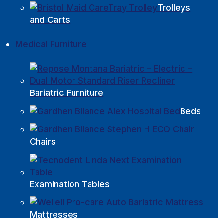
Trolleys
and Carts
Medical Furniture
Bariatric Furniture
Beds
Chairs
Examination Tables
Mattresses