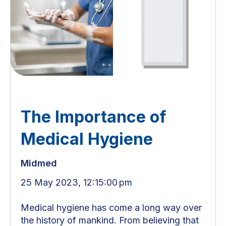
The Importance of
Medical Hygiene
Midmed
25 May 2023, 12:15:00 pm
Medical hygiene has come a long way over
the history of mankind. From believing that