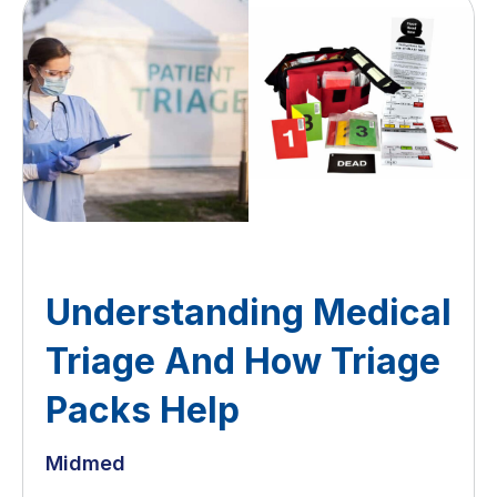
Understanding Medical
Triage And How Triage
Packs Help
Midmed