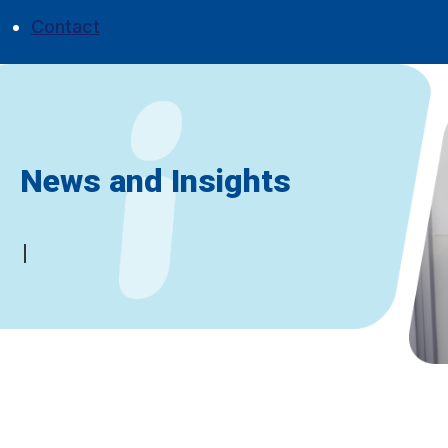
Contact
News and Insights
Don't miss a thing