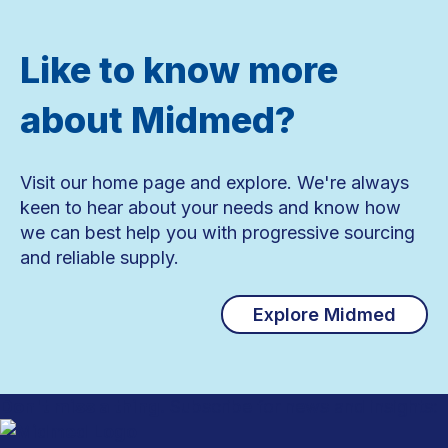
Like to know more
about Midmed?
Visit our home page and explore. We're always
keen to hear about your needs and know how
we can best help you with progressive sourcing
and reliable supply.
Explore Midmed
Don't miss a thing.
Subscribe for news and insights: