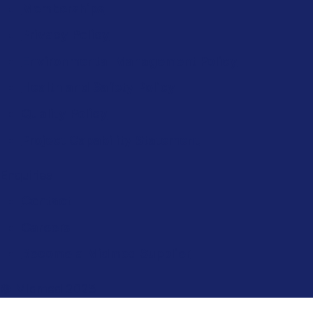
Memberships
Privacy Policy
Environmental Management Policy
Health and Safety Policy
Quality Policy
Project Capability Statement
Enquiries
Contact
Careers
Become a Midmed Supplier
© Midmed 2025