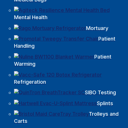
Mental Health
Mortuary
Patient
Handling
Patient
Warming
Refrigeration
SIBO Testing
Splints
Trolleys and
Carts