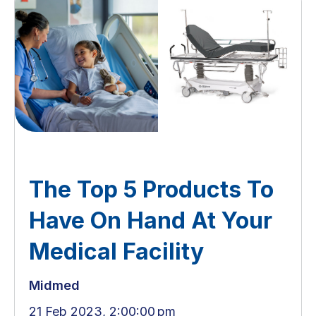
The Top 5 Products To
Have On Hand At Your
Medical Facility
Midmed
21 Feb 2023, 2:00:00 pm