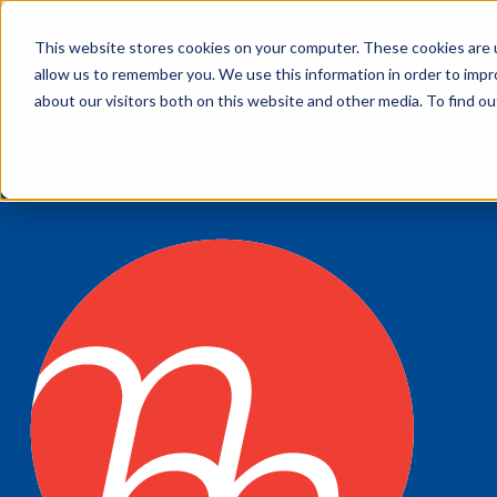
This website stores cookies on your computer. These cookies are u
My account
allow us to remember you. We use this information in order to imp
Customer Service
about our visitors both on this website and other media. To find 
My Quote
1300 643 633