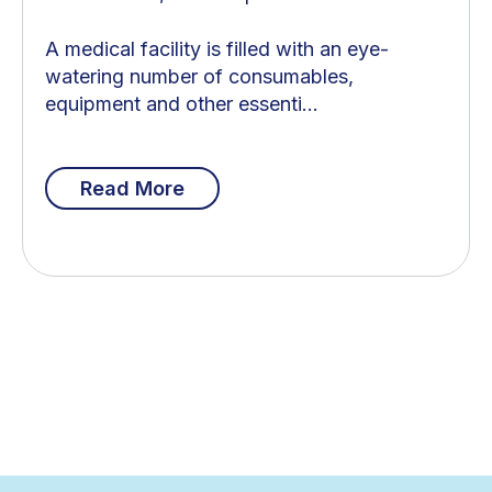
A medical facility is filled with an eye-
watering number of consumables,
equipment and other essenti...
Read More