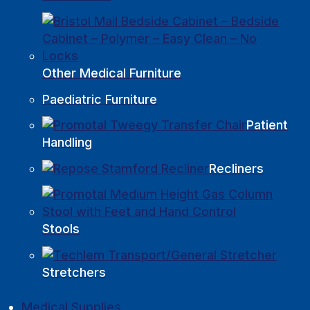
Other Medical Furniture
Paediatric Furniture
Patient
Handling
Recliners
Stools
Stretchers
Medical Supplies