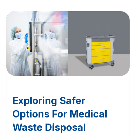
Exploring Safer
Options For Medical
Waste Disposal