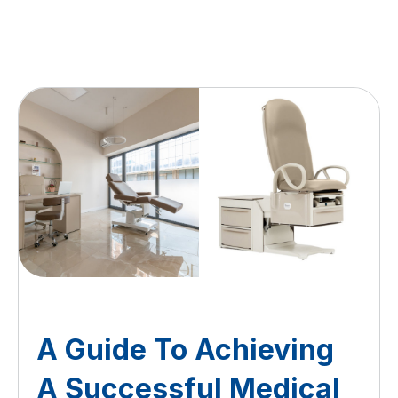
A Guide To Achieving
A Successful Medical