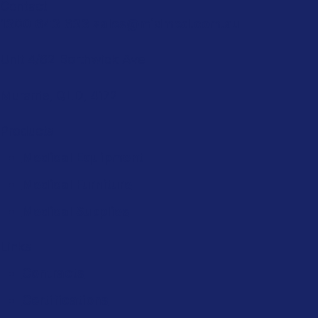
Contact
1300 643 633
sales@midmed.com.au
Unit 4/62 Borthwick Ave
Murarrie, QLD, 4172
Products
Medical Equipment
Medical Furniture
Medical Supplies
Links
Contracts
Certifications