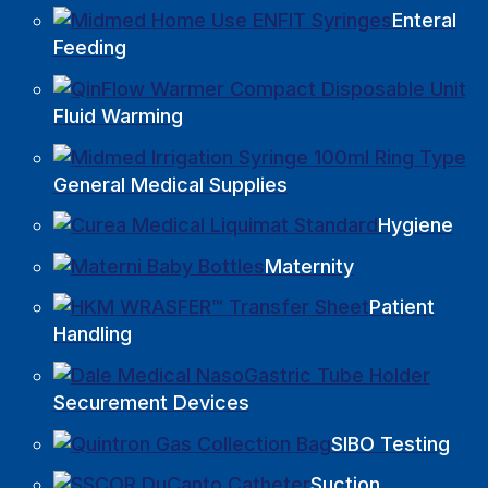
Enteral
Feeding
Fluid Warming
General Medical Supplies
Hygiene
Maternity
Patient
Handling
Securement Devices
SIBO Testing
Suction