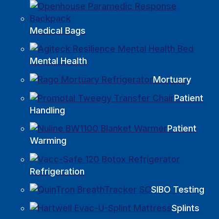
Medical Bags
Mental Health
Mortuary
Patient
Handling
Patient
Warming
Refrigeration
SIBO Testing
Splints