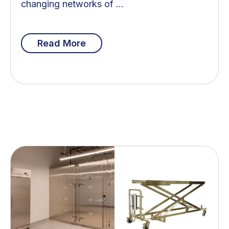
changing networks of ...
Read More