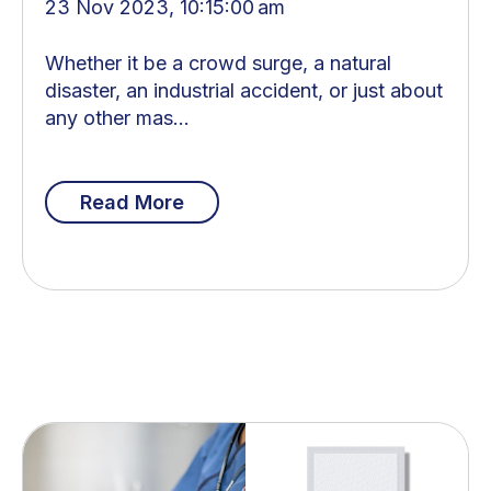
23 Nov 2023, 10:15:00 am
Whether it be a crowd surge, a natural
disaster, an industrial accident, or just about
any other mas...
Read More