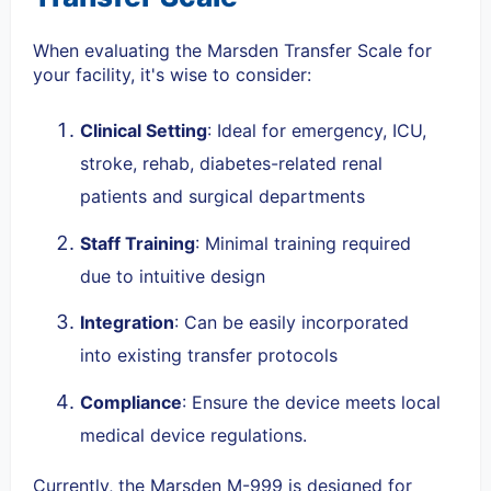
When evaluating the Marsden Transfer Scale for
your facility, it's wise to consider:
Clinical Setting
: Ideal for emergency, ICU,
stroke, rehab, diabetes-related renal
patients and surgical departments
Staff Training
: Minimal training required
due to intuitive design
Integration
: Can be easily incorporated
into existing transfer protocols
Compliance
: Ensure the device meets local
medical device regulations.
Currently, the
Marsden M-999
is designed for