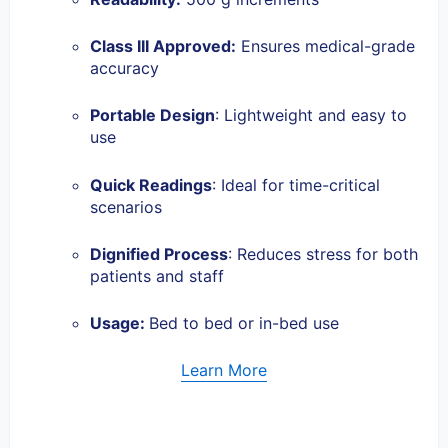
Class III Approved
:
Ensures medical-grade
accuracy
Portable Design
: Lightweight and easy to
use
Quick Readings
: Ideal for time-critical
scenarios
Dignified Process
: Reduces stress for both
patients and staff
Usage:
Bed to bed or in-bed use
Learn More