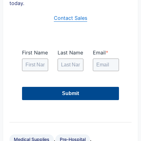
today.
Contact Sales
First Name
Last Name
Email
*
Submit
,
,
Medical Supplies
Pre-Hospital