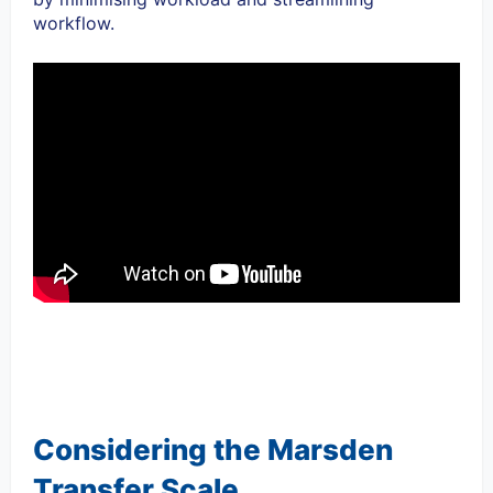
workflow.
Considering the Marsden
Transfer Scale