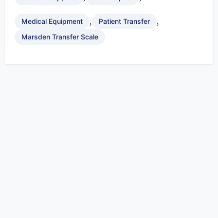
,
,
Medical Equipment
Patient Transfer
Marsden Transfer Scale