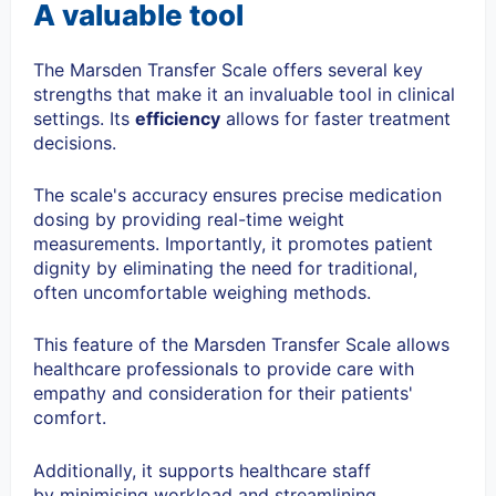
A valuable tool
The Marsden Transfer Scale offers several key
strengths that make it an invaluable tool in clinical
settings. Its
efficiency
allows for faster treatment
decisions.
The scale's
accuracy
ensures precise medication
dosing by providing real-time weight
measurements. Importantly, it promotes
patient
dignity
by eliminating the need for traditional,
often uncomfortable weighing methods.
This feature of the Marsden Transfer Scale allows
healthcare professionals to provide care with
empathy and consideration for their patients'
comfort.
Additionally, it supports healthcare staff
by
minimising workload
and streamlining