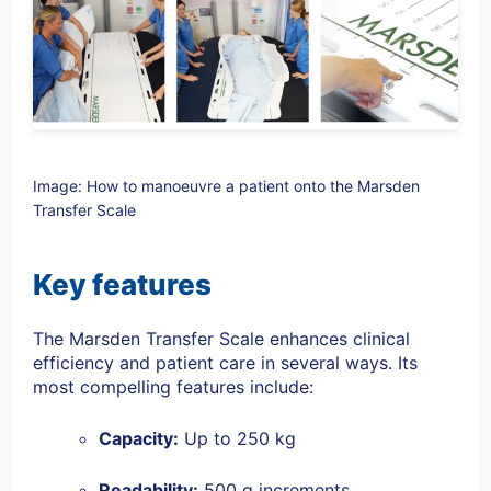
Image: How to manoeuvre a patient onto the Marsden
Transfer Scale
Key features
The Marsden Transfer Scale enhances clinical
efficiency and patient care in several ways. Its
most compelling features include:
Capacity
:
Up to 250 kg
Readability
:
500 g increments