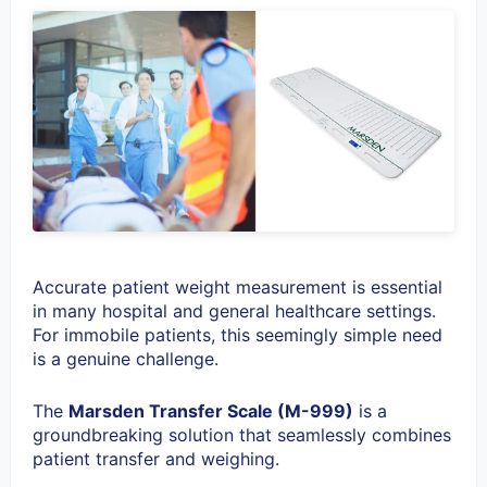
Accurate patient weight measurement is essential
in many hospital and general healthcare settings.
For immobile patients, this seemingly simple need
is a genuine challenge.
The
Marsden Transfer Scale (M-999)
is a
groundbreaking solution that seamlessly combines
patient transfer and weighing.