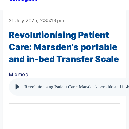
21 July 2025, 2:35:19 pm
Revolutionising Patient
Care: Marsden's portable
and in-bed Transfer Scale
Midmed
Revolutionising Patient Care: Marsden's portable and in-