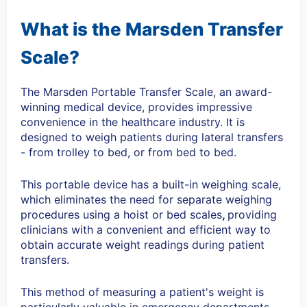
What is the Marsden Transfer
Scale?
The Marsden Portable Transfer Scale, an
award-
winning medical device,
provides impressive
convenience in the healthcare industry. It is
designed to weigh patients during lateral transfers
- from trolley to bed, or from bed to bed.
This portable device has a built-in weighing scale,
which eliminates the need for separate weighing
procedures using a hoist or bed scales
,
providing
clinicians with a convenient and efficient way to
obtain accurate weight readings during patient
transfers.
This method of measuring a patient's weight is