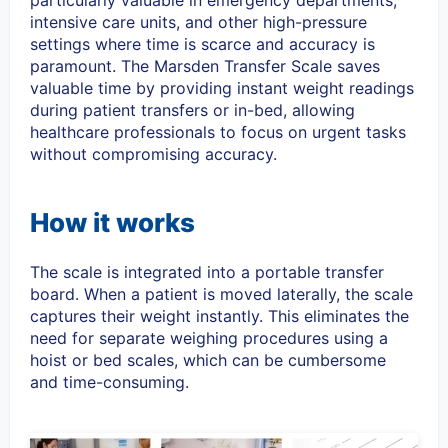
particularly valuable in emergency departments,
intensive care units, and other high-pressure
settings where time is scarce and accuracy is
paramount. The Marsden Transfer Scale saves
valuable time by providing instant weight readings
during patient transfers or in-bed, allowing
healthcare professionals to focus on urgent tasks
without compromising accuracy.
How it works
The scale is integrated into a
portable transfer
board.
When a patient is moved laterally, the scale
captures their weight instantly. This eliminates the
need for separate weighing procedures using a
hoist or bed scales, which can be cumbersome
and time-consuming.