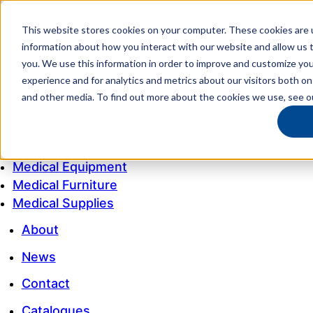
This website stores cookies on your computer. These cookies are u
My account
information about how you interact with our website and allow us
Customer Service
you. We use this information in order to improve and customize yo
experience and for analytics and metrics about our visitors both on
My Quote
and other media. To find out more about the cookies we use, see 
1300 643 633
Medical Equipment
Medical Furniture
Medical Supplies
About
News
Contact
Catalogues