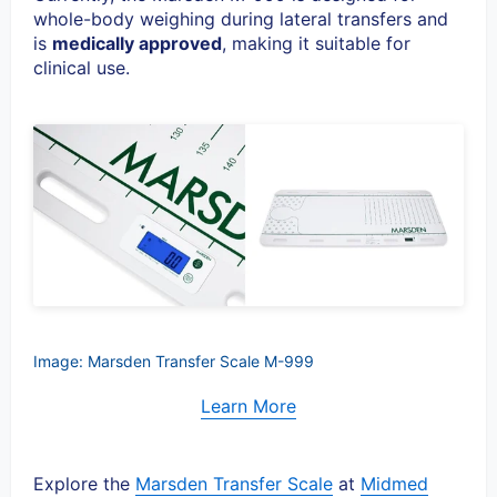
whole-body weighing during lateral transfers and
is
medically approved
, making it suitable for
clinical use.
Image: Marsden Transfer Scale M-999
Learn More
Explore the
Marsden Transfer Scale
at
Midmed