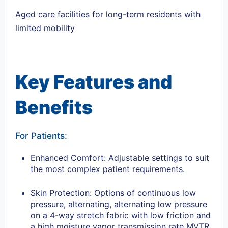
Aged care facilities for long-term residents with
limited mobility
Key Features and
Benefits
For Patients:
Enhanced Comfort: Adjustable settings to suit
the most complex patient requirements.
Skin Protection: Options of continuous low
pressure, alternating, alternating low pressure
on a 4-way stretch fabric with low friction and
a high moisture vapor transmission rate MVTR.