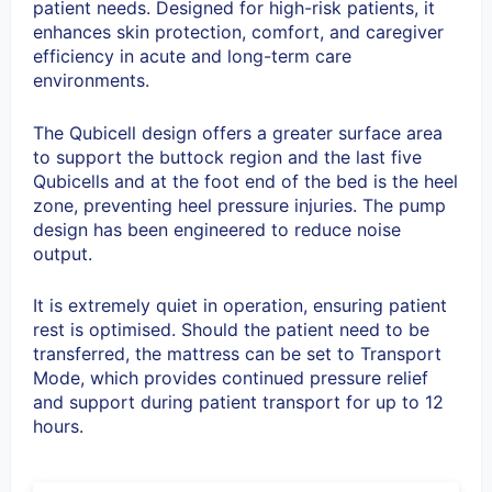
patient needs. Designed for high-risk patients, it
enhances skin protection, comfort, and caregiver
efficiency in acute and long-term care
environments.
The Qubicell design offers a greater surface area
to support the buttock region and the last five
Qubicells and at the foot end of the bed is the heel
zone, preventing heel pressure injuries. The pump
design has been engineered to reduce noise
output.
It is extremely quiet in operation, ensuring patient
rest is optimised. Should the patient need to be
transferred, the mattress can be set to Transport
Mode, which provides continued pressure relief
and support during patient transport for up to 12
hours.