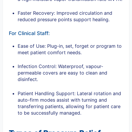
Faster Recovery: Improved circulation and
reduced pressure points support healing.
For Clinical Staff:
Ease of Use: Plug-in, set, forget or program to
meet patient comfort needs.
Infection Control: Waterproof, vapour-
permeable covers are easy to clean and
disinfect.
Patient Handling Support: Lateral rotation and
auto-firm modes assist with turning and
transferring patients, allowing for patient care
to be successfully managed.