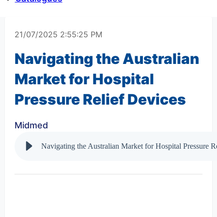
21/07/2025 2:55:25 PM
Navigating the Australian
Market for Hospital
Pressure Relief Devices
Midmed
Navigating the Australian Market for Hospital Pressure R