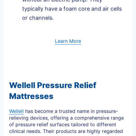
typically have a foam core and air cells
or channels.
Learn More
Wellell Pressure Relief
Mattresses
Wellell
has become a trusted name in pressure-
relieving devices, offering a comprehensive range
of pressure relief surfaces tailored to different
clinical needs. Their products are highly regarded