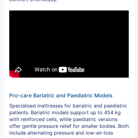
Pro-care Bariatric and Paediatric Models
Specialised mattresses for bariatric and paediatric
patients. Bariatric models support up to 454 kg
with reinforced cells, while paediatric versions
offer gentle pressure relief for smaller bodies.
Both
include alternating pressure and low-air-loss