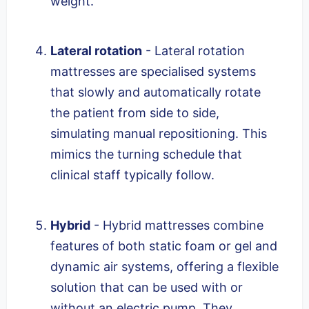
weight.
Lateral rotation
- Lateral rotation
mattresses are specialised systems
that slowly and automatically rotate
the patient from side to side,
simulating manual repositioning. This
mimics the turning schedule that
clinical staff typically follow.
Hybrid
- Hybrid mattresses combine
features of both static foam or gel and
dynamic air systems, offering a flexible
solution that can be used with or
without an electric pump. They