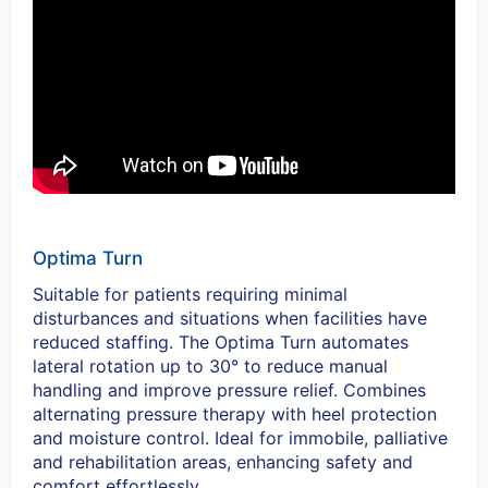
Optima Turn
Suitable for patients requiring minimal
disturbances and situations when facilities have
reduced staffing. The Optima Turn automates
lateral rotation up to 30° to reduce manual
handling and improve pressure relief. Combines
alternating pressure therapy with heel protection
and moisture control. Ideal for immobile, palliative
and rehabilitation areas, enhancing safety and
comfort effortlessly.