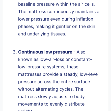
baseline pressure within the air cells.
The mattress continuously maintains a
lower pressure even during inflation
phases, making it gentler on the skin
and underlying tissues.
Continuous low pressure
- Also
known as low-air-loss or constant-
low-pressure systems, these
mattresses provide a steady, low-level
pressure across the entire surface
without alternating cycles. The
mattress slowly adjusts to body
movements to evenly distribute