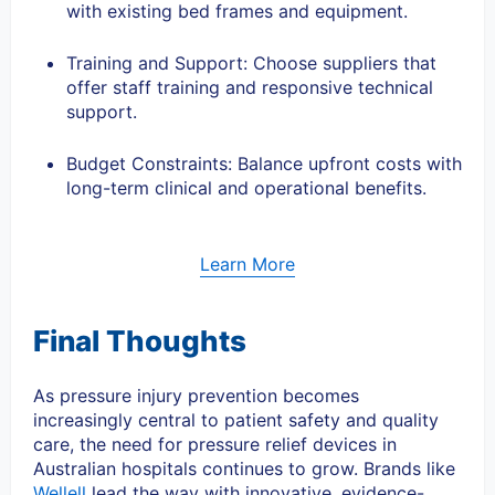
with existing bed frames and equipment.
Training and Support: Choose suppliers that
offer staff training and responsive technical
support.
Budget Constraints: Balance upfront costs with
long-term clinical and operational benefits.
Learn More
Final Thoughts
As pressure injury prevention becomes
increasingly central to patient safety and quality
care, the need for pressure relief devices in
Australian hospitals continues to grow. Brands like
Wellell
lead the way with innovative, evidence-