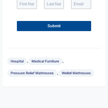
Submit
,
,
Hospital
Medical Furniture
,
Pressure Relief Mattresses
Wellell Mattresses