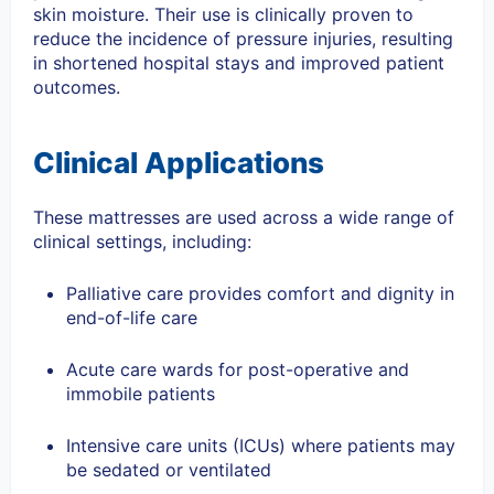
skin moisture. Their use is clinically proven to
reduce the incidence of pressure injuries, resulting
in shortened hospital stays and improved patient
outcomes.
Clinical Applications
These mattresses are used across a wide range of
clinical settings, including:
Palliative care provides comfort and dignity in
end-of-life care
Acute care wards for post-operative and
immobile patients
Intensive care units (ICUs) where patients may
be sedated or ventilated