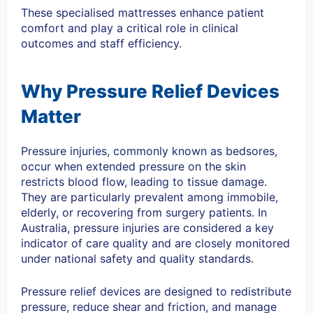
These specialised mattresses enhance patient
comfort and play a critical role in clinical
outcomes and staff efficiency.
Why Pressure Relief Devices
Matter
Pressure injuries, commonly known as bedsores,
occur when extended pressure on the skin
restricts blood flow, leading to tissue damage.
They are particularly prevalent among immobile,
elderly, or recovering from surgery patients. In
Australia, pressure injuries are considered a key
indicator of care quality and are closely monitored
under national safety and quality standards.
Pressure relief devices are designed to redistribute
pressure, reduce shear and friction, and manage