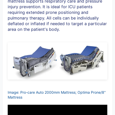
mattress supports respiratory care and pressure
injury prevention. It is ideal for ICU patients
requiring extended prone positioning and
pulmonary therapy. All cells can be individually
deflated or inflated if needed to target a particular
area on the patient's body.
Image: Pro-care Auto 2000mm Mattress; Optima Prone/8"
Mattress