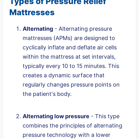
Types of Pressure Relief
Mattresses
Alternating
- Alternating pressure
mattresses (APMs) are designed to
cyclically inflate and deflate air cells
within the mattress at set intervals,
typically every 10 to 15 minutes. This
creates a dynamic surface that
regularly changes pressure points on
the patient's body.
Alternating low pressure
- This type
combines the principles of alternating
pressure technology with a lower