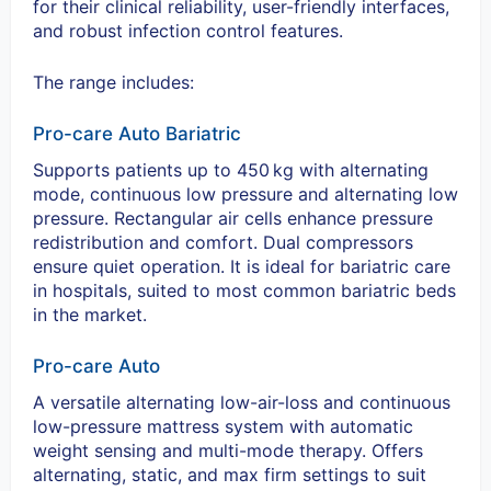
for their clinical reliability, user-friendly interfaces,
and robust infection control features.
The range includes:
Pro-care Auto Bariatric
Supports patients up to 450
kg with alternating
mode, continuous low pressure and alternating low
pressure. Rectangular air cells enhance pressure
redistribution and comfort. Dual compressors
ensure quiet operation. It is ideal for bariatric care
in hospitals, suited to most common bariatric beds
in the market.
Pro-care Auto
A versatile alternating low-air-loss and continuous
low-pressure mattress system with automatic
weight sensing and multi-mode therapy. Offers
alternating, static, and max firm settings to suit