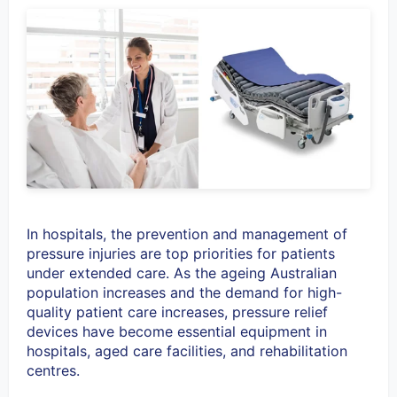
In hospitals, the prevention and management of
pressure injuries are top priorities for patients
under extended care. As the ageing Australian
population increases and the demand for high-
quality patient care increases, pressure relief
devices have become essential equipment in
hospitals, aged care facilities, and rehabilitation
centres.