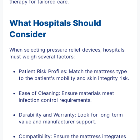
therapy for tailored care.
What Hospitals Should
Consider
When selecting pressure relief devices, hospitals
must weigh several factors:
Patient Risk Profiles: Match the mattress type
to the patient's mobility and skin integrity risk.
Ease of Cleaning: Ensure materials meet
infection control requirements.
Durability and Warranty: Look for long-term
value and manufacturer support.
Compatibility: Ensure the mattress integrates