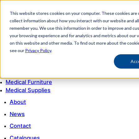
This website stores cookies on your computer. These cookies are 
My account
collect information about how you interact with our website and al
Customer Service
remember you. We use this information in order to improve and cu
your browsing experience and for analytics and metrics about our v
My Quote
on this website and other media. To find out more about the cooki
1300 643 633
see our
Privacy Policy
.
Acc
Medical Equipment
Medical Furniture
Medical Supplies
About
News
Contact
Catalogues