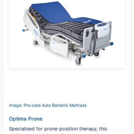
Image: Pro-care Auto Bariatric Mattress
Optima Prone
Specialised for prone-position therapy, this