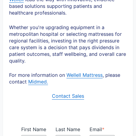
based solutions supporting patients and
healthcare professionals.
Whether you're upgrading equipment in a
metropolitan hospital or selecting mattresses for
regional facilities, investing in the right pressure
care system is a decision that pays dividends in
patient outcomes, staff wellbeing, and overall care
quality.
For more information on
Wellell Mattress
, please
contact
Midmed.
Contact Sales
First Name
Last Name
Email
*