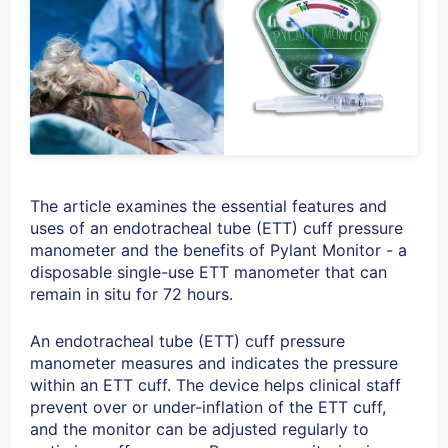
The article examines the essential features and
uses of an
endotracheal tube (ETT) cuff pressure
manometer and the benefits of Pylant Monitor - a
disposable single-use ETT manometer that can
remain in situ for 72 hours.
An endotracheal tube (ETT) cuff pressure
manometer measures and indicates the pressure
within an ETT cuff. The device helps clinical staff
prevent over or under-inflation of the ETT cuff,
and the monitor can be adjusted regularly to