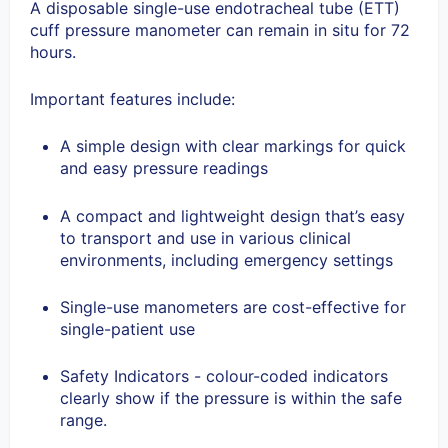
A disposable single-use endotracheal tube (ETT)
cuff pressure manometer can remain in situ for 72
hours.
Important features include:
A simple design with clear markings for quick
and easy pressure readings
A compact and lightweight design that’s easy
to transport and use in various clinical
environments, including emergency settings
Single-use manometers are cost-effective for
single-patient use
Safety Indicators - colour-coded indicators
clearly show if the pressure is within the safe
range.