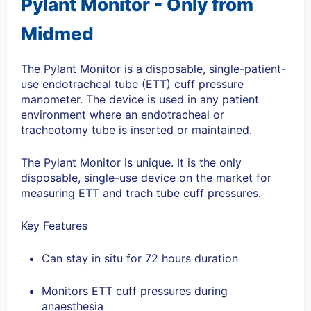
Pylant Monitor - Only from
Midmed
The Pylant Monitor is a disposable, single-patient-
use endotracheal tube (ETT) cuff pressure
manometer.
The device is used in any patient
environment where an endotracheal or
tracheotomy tube is inserted or maintained.
The Pylant Monitor is unique. It is the only
disposable, single-use device on the market for
measuring ETT and trach tube cuff pressures.
Key Features
Can stay in situ for 72 hours duration
Monitors ETT cuff pressures during
anaesthesia