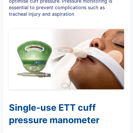
optimise cuff pressure. Pressure monitoring is
essential to prevent complications such as
tracheal injury and aspiration
Single-use ETT cuff
pressure manometer