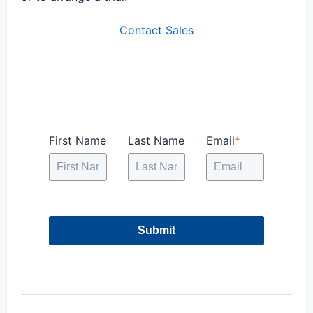
Contact Sales
First Name
Last Name
Email
*
Submit