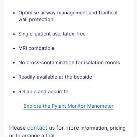
Optimise airway management and tracheal
wall protection
Single-patient use, latex-free
MRI compatible
No cross-contamination for isolation rooms
Readily available at the bedside
Reliable and accurate
Explore the Pylant Monitor Manometer
Please
contact us
for more
information, pricing
or to arrange a trial.