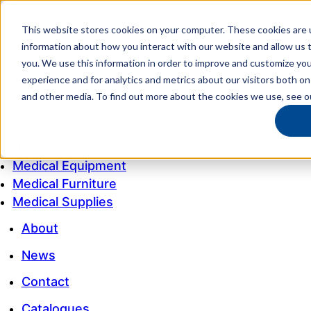
This website stores cookies on your computer. These cookies are u
My account
information about how you interact with our website and allow us
Customer Service
you. We use this information in order to improve and customize yo
experience and for analytics and metrics about our visitors both on
My Quote
and other media. To find out more about the cookies we use, see 
1300 643 633
Medical Equipment
Medical Furniture
Medical Supplies
About
News
Contact
Catalogues