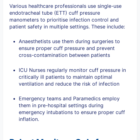
Various healthcare professionals use single-use
endotracheal tube (ETT) cuff pressure
manometers to prioritise infection control and
patient safety in multiple settings. These include:
Anaesthetists use them during surgeries to
ensure proper cuff pressure and prevent
cross-contamination between patients
ICU Nurses regularly monitor cuff pressure in
critically ill patients to maintain optimal
ventilation and reduce the risk of infection
Emergency teams and Paramedics employ
them in pre-hospital settings during
emergency intubations to ensure proper cuff
inflation.