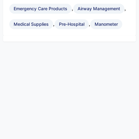
,
,
Emergency Care Products
Airway Management
,
,
Medical Supplies
Pre-Hospital
Manometer