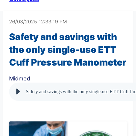
26/03/2025 12:33:19 PM
Safety and savings with
the only single-use ETT
Cuff Pressure Manometer
Midmed
Safety and savings with the only single-use ETT Cuff P